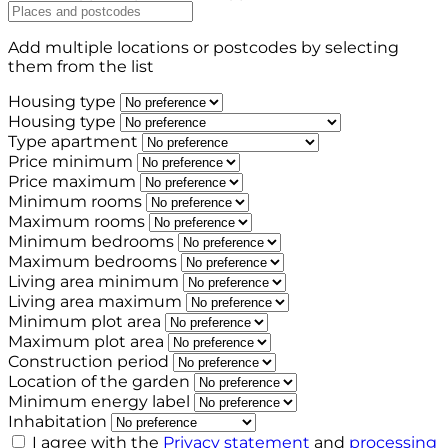
Add multiple locations or postcodes by selecting
them from the list
Housing type
Housing type
Type apartment
Price minimum
Price maximum
Minimum rooms
Maximum rooms
Minimum bedrooms
Maximum bedrooms
Living area minimum
Living area maximum
Minimum plot area
Maximum plot area
Construction period
Location of the garden
Minimum energy label
Inhabitation
I agree with the
Privacy statement
and
processing