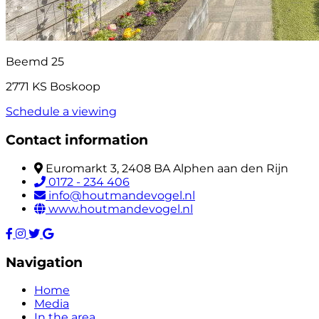
Beemd 25
2771 KS Boskoop
Schedule a viewing
Contact information
Euromarkt 3, 2408 BA Alphen aan den Rijn
0172 - 234 406
info@houtmandevogel.nl
www.houtmandevogel.nl
Navigation
Home
Media
In the area