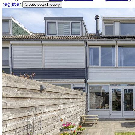
register
Create search query