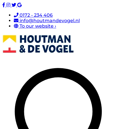
0172 - 234 406
info@houtmandevogel.nl
To our website ›