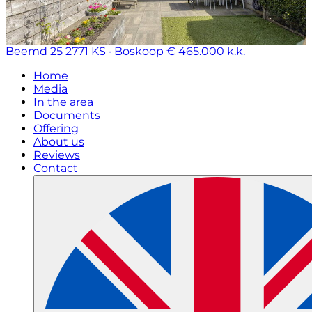
Beemd 25
2771 KS · Boskoop
€ 465.000 k.k.
Home
Media
In the area
Documents
Offering
About us
Reviews
Contact