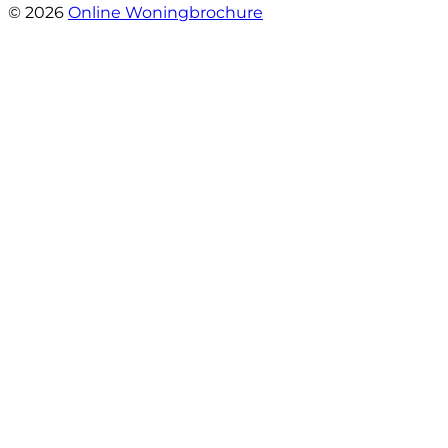
© 2026
Online Woningbrochure