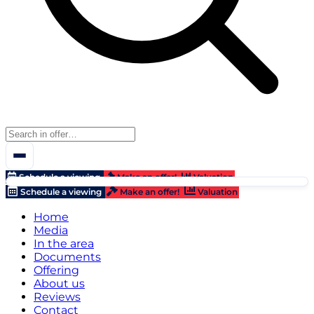
Schedule a viewing
Make an offer!
Valuation
Schedule a viewing
Make an offer!
Valuation
Home
Media
In the area
Documents
Offering
About us
Reviews
Contact