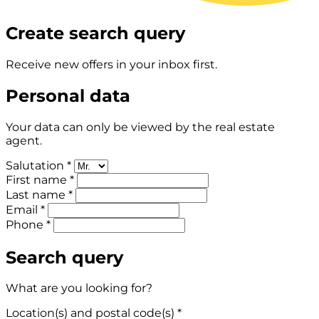
Create search query
Receive new offers in your inbox first.
Personal data
Your data can only be viewed by the real estate
agent.
Salutation *
First name *
Last name *
Email *
Phone *
Search query
What are you looking for?
Location(s) and postal code(s) *