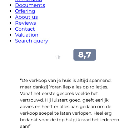
Documents
Offering
About us
Reviews
Contact
Valuation
Search query
“​De verkoop van je huis is altijd spannend,
maar dankzij Yoran liep alles op rolletjes.
Vanaf het eerste gesprek voelde het
vertrouwd. Hij luistert goed, geeft eerlijk
advies en heeft er alles aan gedaan om de
verkoop soepel te laten verlopen. Heel erg
bedankt voor de top hulp,ik raad het iedereen
aan!”
- leo hensbroek