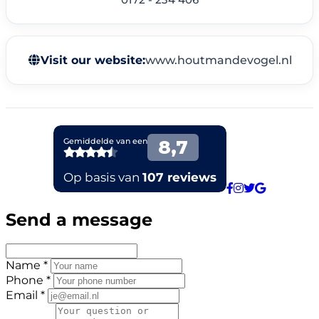
Visit our website:
www.houtmandevogel.nl
Send a message
Name *
Phone *
Email *