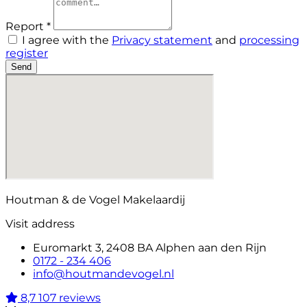
Report *
I agree with the
Privacy statement
and
processing
register
Send
Houtman & de Vogel Makelaardij
Visit address
Euromarkt 3, 2408 BA Alphen aan den Rijn
0172 - 234 406
info@houtmandevogel.nl
8,7
107 reviews