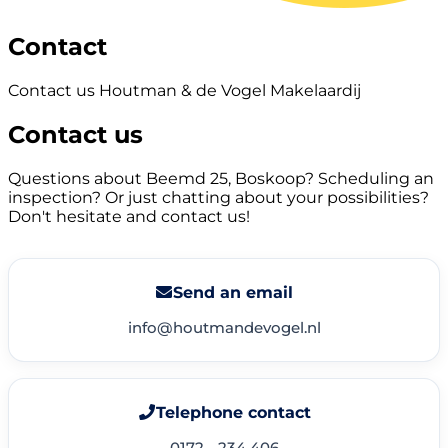
Contact
Contact us Houtman & de Vogel Makelaardij
Contact us
Questions about Beemd 25, Boskoop? Scheduling an
inspection? Or just chatting about your possibilities?
Don't hesitate and contact us!
Send an email
info@houtmandevogel.nl
Telephone contact
0172 - 234 406