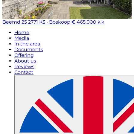
Beemd 25
2771 KS · Boskoop
€ 465.000 k.k.
Home
Media
In the area
Documents
Offering
About us
Reviews
Contact