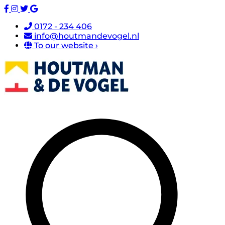
0172 - 234 406
info@houtmandevogel.nl
To our website ›