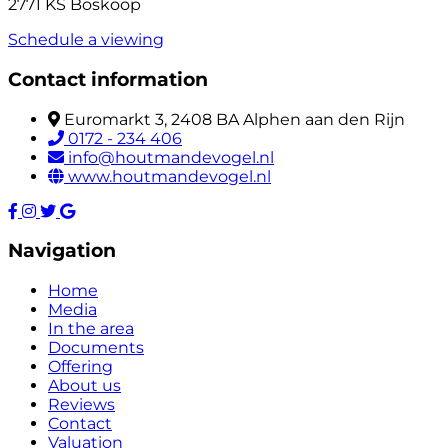
2771 KS Boskoop
Schedule a viewing
Contact information
Euromarkt 3, 2408 BA Alphen aan den Rijn
0172 - 234 406
info@houtmandevogel.nl
www.houtmandevogel.nl
Navigation
Home
Media
In the area
Documents
Offering
About us
Reviews
Contact
Valuation