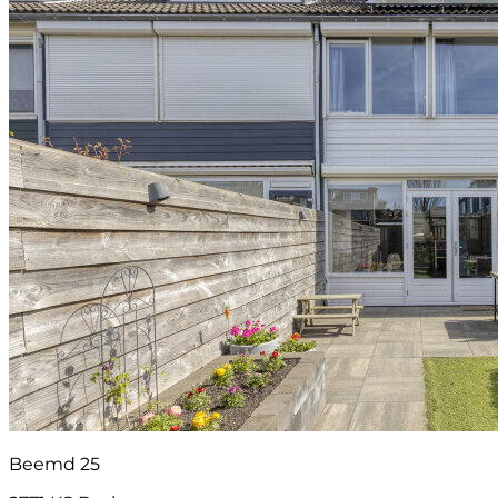
Beemd 25