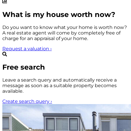
What is my house worth now?
Do you want to know what your home is worth now?
A real estate agent will come by completely free of
charge for an appraisal of your home.
Request a valuation
›
Free search
Leave a search query and automatically receive a
message as soon as a suitable property becomes
available.
Create search query
›