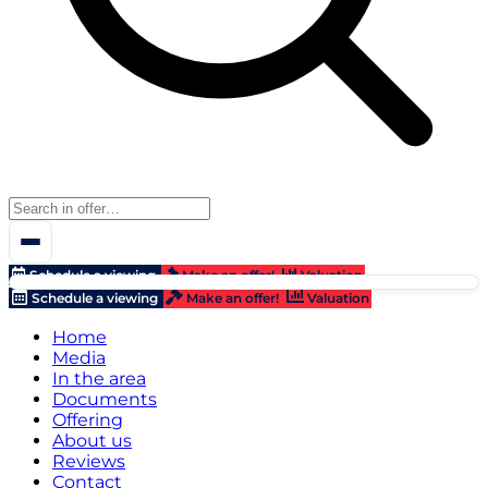
Schedule a viewing
Make an offer!
Valuation
Schedule a viewing
Make an offer!
Valuation
Home
Media
In the area
Documents
Offering
About us
Reviews
Contact