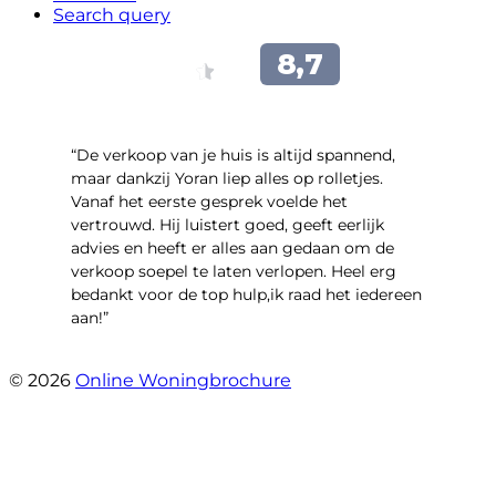
Search query
“​De verkoop van je huis is altijd spannend,
maar dankzij Yoran liep alles op rolletjes.
Vanaf het eerste gesprek voelde het
vertrouwd. Hij luistert goed, geeft eerlijk
advies en heeft er alles aan gedaan om de
verkoop soepel te laten verlopen. Heel erg
bedankt voor de top hulp,ik raad het iedereen
aan!”
- leo hensbroek
© 2026
Online Woningbrochure