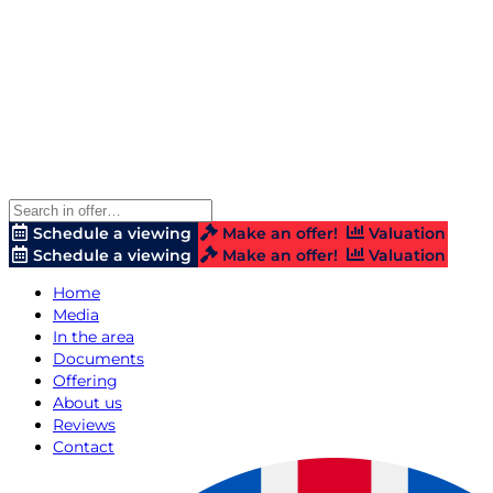
Schedule a viewing
Make an offer!
Valuation
Schedule a viewing
Make an offer!
Valuation
Home
Media
In the area
Documents
Offering
About us
Reviews
Contact