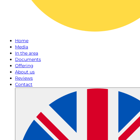
Home
Media
In the area
Documents
Offering
About us
Reviews
Contact