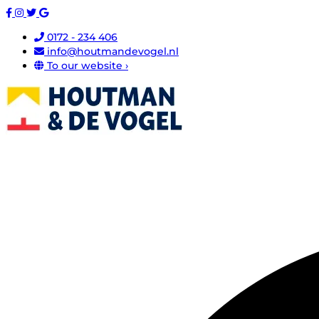
0172 - 234 406
info@houtmandevogel.nl
To our website ›